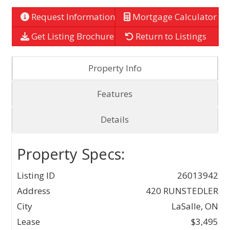
Request Information
Mortgage Calculator
Get Listing Brochure
Return to Listings
Property Info
Features
Details
Property Specs:
Listing ID
26013942
Address
420 RUNSTEDLER
City
LaSalle, ON
Lease
$3,495