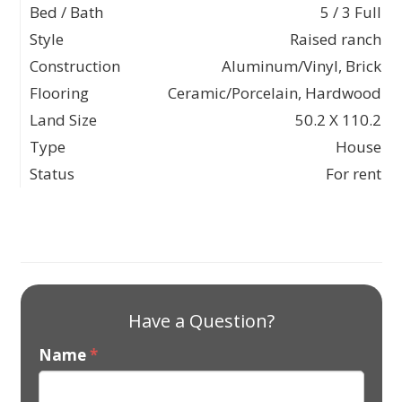
Bed / Bath
5 / 3 Full
Style
Raised ranch
Construction
Aluminum/Vinyl, Brick
Flooring
Ceramic/Porcelain, Hardwood
Land Size
50.2 X 110.2
Type
House
Status
For rent
Have a Question?
Name
*