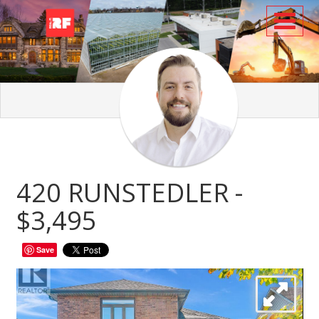
Toggl
420 RUNSTEDLER -
$3,495
Save