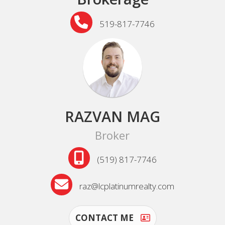
519-817-7746
RAZVAN MAG
Broker
(519) 817-7746
raz@lcplatinumrealty.com
CONTACT ME