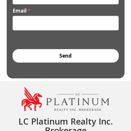
Email
*
LC Platinum Realty Inc.
Brokerage