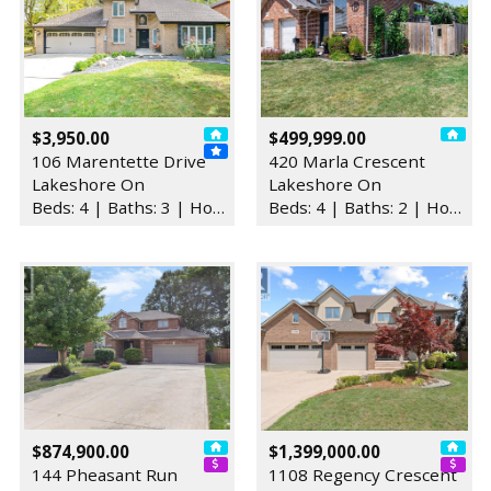
$3,950.00
$499,999.00
106 Marentette Drive
420 Marla Crescent
Lakeshore On
Lakeshore On
Beds: 4 | Baths: 3 | House
Beds: 4 | Baths: 2 | House
$874,900.00
$1,399,000.00
144 Pheasant Run
1108 Regency Crescent