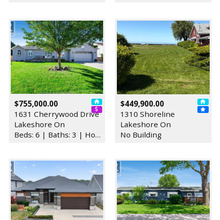
$755,000.00
$449,900.00
1631 Cherrywood Drive
1310 Shoreline
Lakeshore On
Lakeshore On
Beds: 6 | Baths: 3 | House
No Building