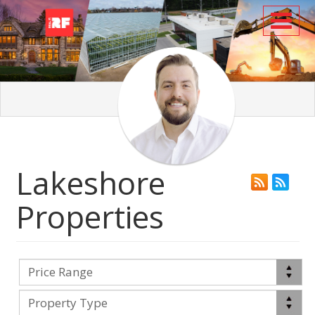
Toggl
Lakeshore
Properties