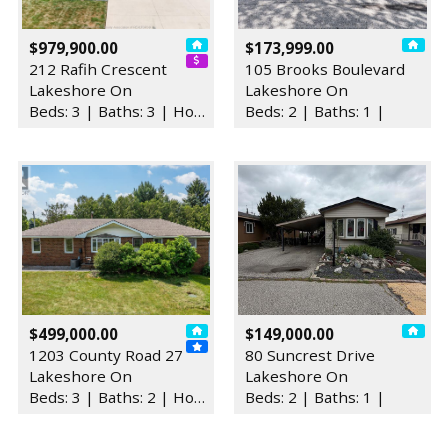
$979,900.00
$173,999.00
212 Rafih Crescent
105 Brooks Boulevard
Lakeshore On
Lakeshore On
Beds: 3 | Baths: 3 | House
Beds: 2 | Baths: 1 |
$499,000.00
$149,000.00
1203 County Road 27
80 Suncrest Drive
Lakeshore On
Lakeshore On
Beds: 3 | Baths: 2 | House
Beds: 2 | Baths: 1 |