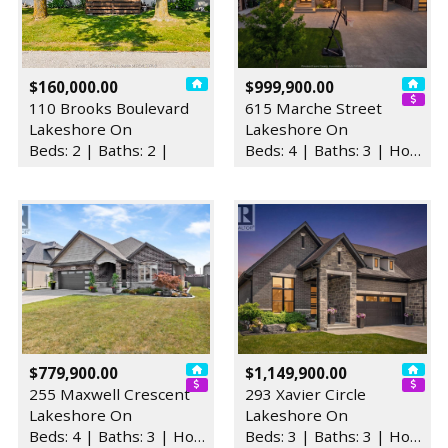
$160,000.00
$999,900.00
110 Brooks Boulevard
615 Marche Street
Lakeshore On
Lakeshore On
Beds: 2 | Baths: 2 |
Beds: 4 | Baths: 3 | House
$779,900.00
$1,149,900.00
255 Maxwell Crescent
293 Xavier Circle
Lakeshore On
Lakeshore On
Beds: 4 | Baths: 3 | House
Beds: 3 | Baths: 3 | House