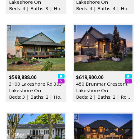
Lakeshore On
Lakeshore On
Beds: 4 | Baths: 3 | House
Beds: 4 | Baths: 4 | House
$598,888.00
$619,900.00
3100 Lakeshore Rd 303
450 Brunmar Crescent
Lakeshore On
Lakeshore On
Beds: 3 | Baths: 2 | House
Beds: 2 | Baths: 2 | Row / Townhouse