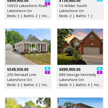
$899,900.00
$139,900.00
16925 Lakeshore Road 303
15 Wilder South
Lakeshore On
Lakeshore On
Beds: 3 | Baths: 2 | House
Beds: 2 | Baths: 1 |
$549,930.00
$899,900.00
230 Renaud Line
689 George Kennedy Way
Lakeshore On
Lakeshore On
Beds: 3 | Baths: 2 | House
Beds: 5 | Baths: 4 | House