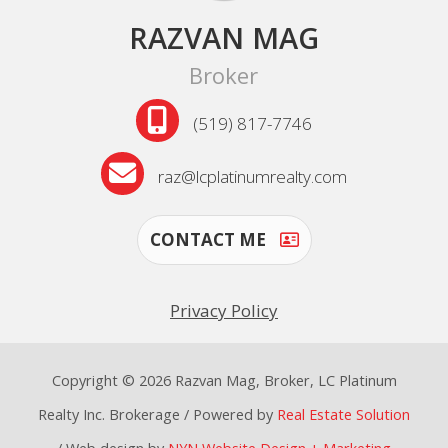
RAZVAN MAG
Broker
(519) 817-7746
raz@lcplatinumrealty.com
CONTACT ME
Privacy Policy
Copyright © 2026 Razvan Mag, Broker, LC Platinum
Realty Inc. Brokerage / Powered by
Real Estate Solution