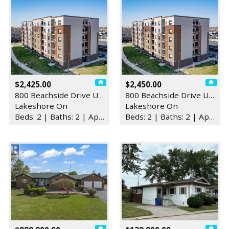
$2,425.00
$2,450.00
800 Beachside Drive Unit# 2…
800 Beachside Drive Unit# 4…
Lakeshore On
Lakeshore On
Beds: 2 | Baths: 2 | Apartment
Beds: 2 | Baths: 2 | Apartment