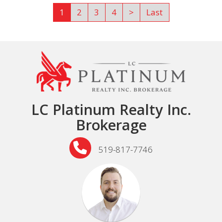
1
2
3
4
>
Last
LC Platinum Realty Inc.
Brokerage
519-817-7746