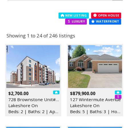
NEW LISTING
OPEN HOUSE
LUXURY
WATERFRONT
Showing 1 to 24 of 246 listings
$2,700.00
$879,900.00
728 Brownstone Unit# 407
127 Wintermute Avenue
Lakeshore On
Lakeshore On
Beds: 2 | Baths: 2 | Apartment
Beds: 5 | Baths: 3 | House