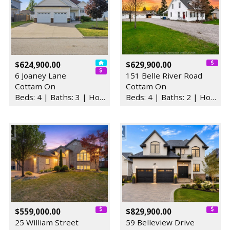
$624,900.00
$629,900.00
6 Joaney Lane
151 Belle River Road
Cottam On
Cottam On
Beds: 4 | Baths: 3 | House
Beds: 4 | Baths: 2 | House
$559,000.00
$829,900.00
25 William Street
59 Belleview Drive