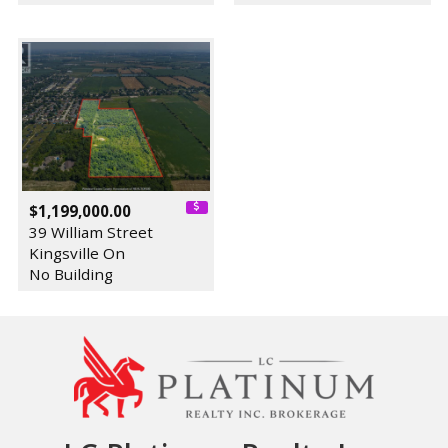
$1,199,000.00
39 William Street
Kingsville On
No Building