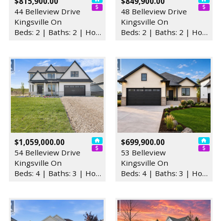
$815,900.00
$849,900.00
44 Belleview Drive
48 Belleview Drive
Kingsville On
Kingsville On
Beds: 2 | Baths: 2 | House
Beds: 2 | Baths: 2 | House
$1,059,000.00
$699,900.00
54 Belleview Drive
53 Belleview
Kingsville On
Kingsville On
Beds: 4 | Baths: 3 | House
Beds: 4 | Baths: 3 | House