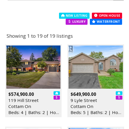
NEW LISTING
OPEN HOUSE
LUXURY
WATERFRONT
Showing 1 to 19 of 19 listings
$574,900.00
$649,900.00
119 Hill Street
9 Lyle Street
Cottam On
Cottam On
Beds: 4 | Baths: 2 | House
Beds: 5 | Baths: 2 | House