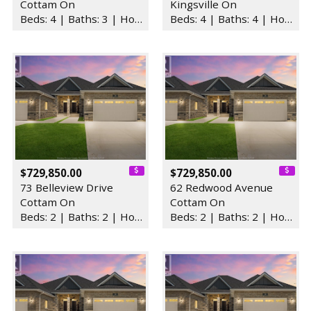
Cottam On
Kingsville On
Beds: 4 | Baths: 3 | House
Beds: 4 | Baths: 4 | House
$729,850.00
$729,850.00
73 Belleview Drive
62 Redwood Avenue
Cottam On
Cottam On
Beds: 2 | Baths: 2 | House
Beds: 2 | Baths: 2 | House