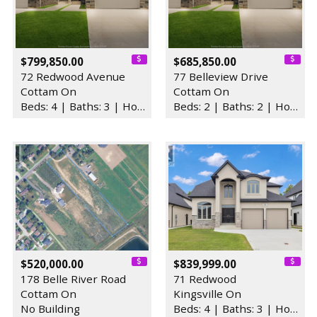
$799,850.00
$685,850.00
72 Redwood Avenue
77 Belleview Drive
Cottam On
Cottam On
Beds: 4 | Baths: 3 | House
Beds: 2 | Baths: 2 | House
$520,000.00
$839,999.00
178 Belle River Road
71 Redwood
Cottam On
Kingsville On
No Building
Beds: 4 | Baths: 3 | House