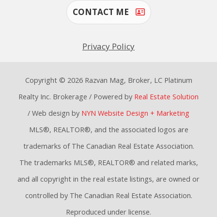
CONTACT ME
Privacy Policy
Copyright © 2026 Razvan Mag, Broker, LC Platinum
Realty Inc. Brokerage / Powered by
Real Estate Solution
/ Web design by
NYN Website Design + Marketing
MLS®, REALTOR®, and the associated logos are
trademarks of The Canadian Real Estate Association.
The trademarks MLS®, REALTOR® and related marks,
and all copyright in the real estate listings, are owned or
controlled by The Canadian Real Estate Association.
Reproduced under license.