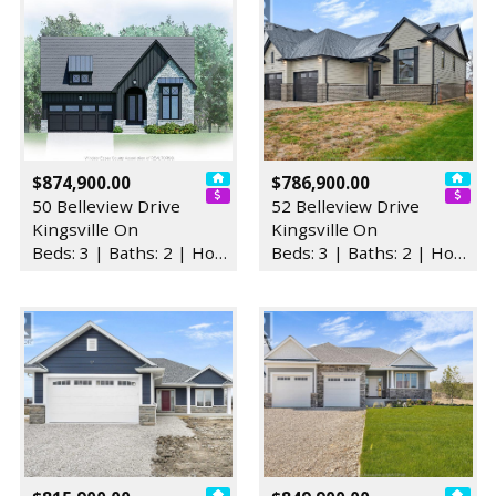
$874,900.00
$786,900.00
50 Belleview Drive
52 Belleview Drive
Kingsville On
Kingsville On
Beds: 3 | Baths: 2 | House
Beds: 3 | Baths: 2 | House