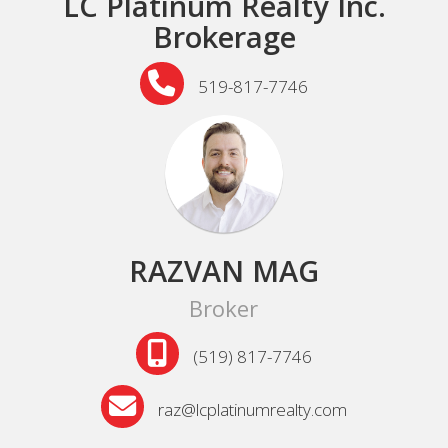
LC Platinum Realty Inc.
Brokerage
519-817-7746
RAZVAN MAG
Broker
(519) 817-7746
raz@lcplatinumrealty.com