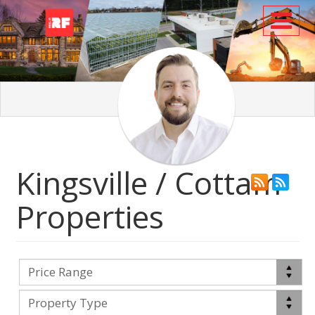
Toggl
Kingsville / Cottam
Properties