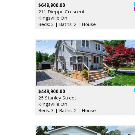
$649,900.00
211 Dieppe Crescent
Kingsville On
Beds: 3 | Baths: 2 | House
$449,900.00
25 Stanley Street
Kingsville On
Beds: 3 | Baths: 2 | House