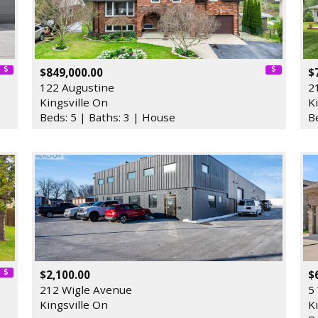
$849,000.00
$
122 Augustine
2
Kingsville On
K
Beds: 5 | Baths: 3 | House
B
$2,100.00
$
212 Wigle Avenue
5
Kingsville On
K