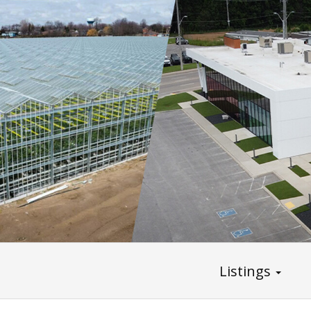
Listings