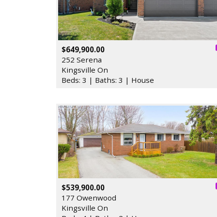
$649,900.00
252 Serena
Kingsville On
Beds: 3 | Baths: 3 | House
$539,900.00
177 Owenwood
Kingsville On