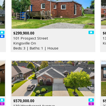
$299,900.00
$
101 Prospect Street
1
Kingsville On
K
Beds: 3 | Baths: 1 | House
$570,000.00
$
139 Woodycrest Avenue
2