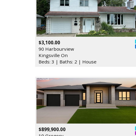
$3,100.00
90 Harbourview
Kingsville On
Beds: 3 | Baths: 2 | House
$899,900.00
10 Gregory