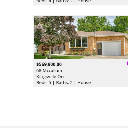
Beds: 4 | Baths: 2 | House
$569,900.00
68 Mccallum
Kingsville On
Beds: 5 | Baths: 2 | House