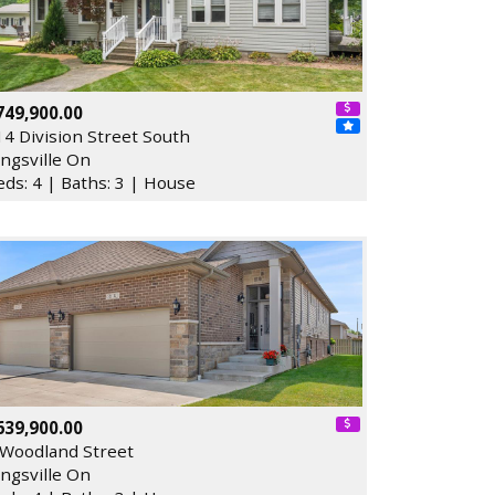
749,900.00
14 Division Street South
ingsville On
eds: 4 | Baths: 3 | House
639,900.00
 Woodland Street
ingsville On