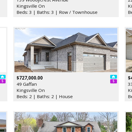
Kingsville On
K
Beds: 3 | Baths: 3 | Row / Townhouse
B
$727,000.00
$
49 Gaffan
3
Kingsville On
K
Beds: 2 | Baths: 2 | House
B