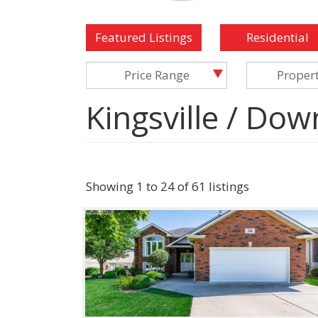
Featured Listings
Residential
Price Range
Proper
Kingsville / Dow
Showing 1 to 24 of 61 listings