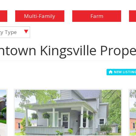
Multi-Family
Farm
ty Type
ntown Kingsville Prope
NEW LISTIN