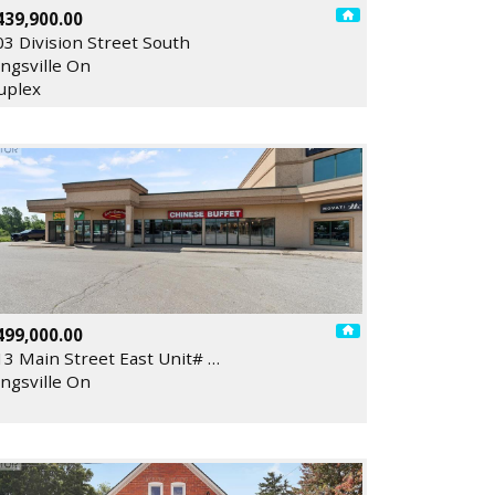
439,900.00
03 Division Street South
ingsville On
uplex
499,000.00
13 Main Street East Unit# …
ingsville On