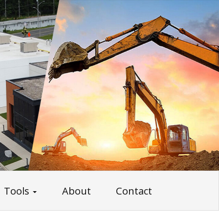
Tools
About
Contact