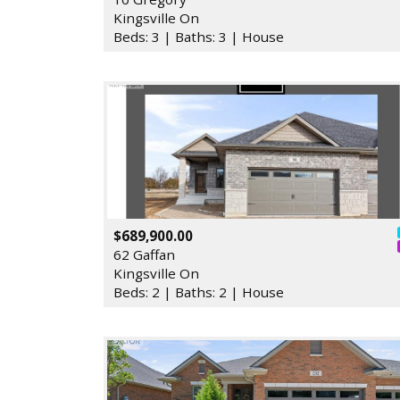
Kingsville On
Beds: 3 | Baths: 3 | House
$689,900.00
62 Gaffan
Kingsville On
Beds: 2 | Baths: 2 | House