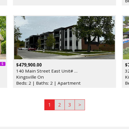
B
$479,900.00
$
140 Main Street East Unit# …
3
Kingsville On
K
Beds: 2 | Baths: 2 | Apartment
B
1
2
3
>