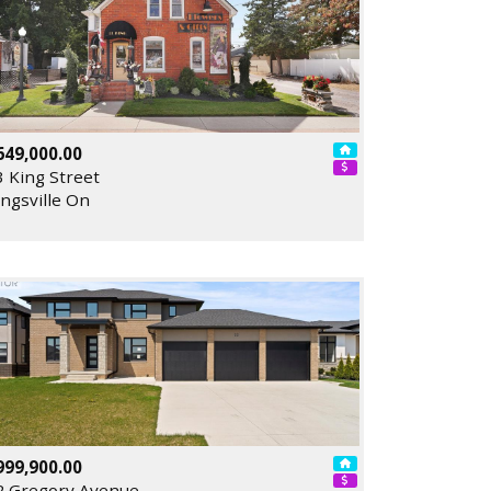
649,000.00
3 King Street
ingsville On
999,900.00
2 Gregory Avenue