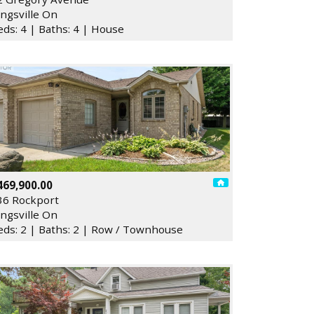
ingsville On
eds: 4 | Baths: 4 | House
469,900.00
36 Rockport
ingsville On
eds: 2 | Baths: 2 | Row / Townhouse