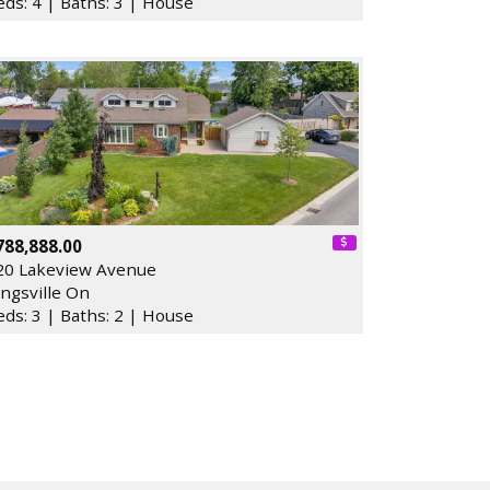
eds: 4 | Baths: 3 | House
788,888.00
20 Lakeview Avenue
ingsville On
eds: 3 | Baths: 2 | House