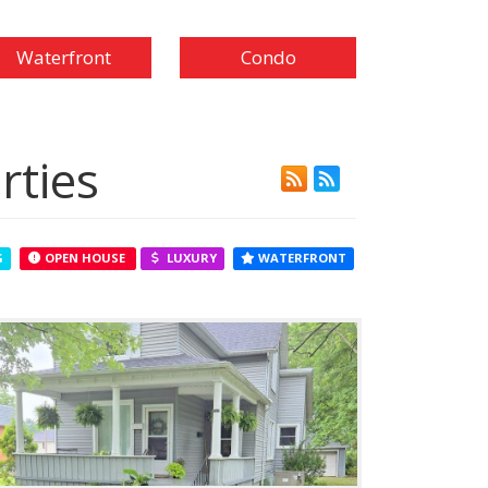
Waterfront
Condo
rties
G
OPEN HOUSE
LUXURY
WATERFRONT