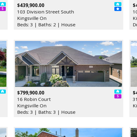
$439,900.00
$
103 Division Street South
1
Kingsville On
K
Beds: 3 | Baths: 2 | House
D
$799,900.00
$
16 Robin Court
3
Kingsville On
K
Beds: 3 | Baths: 3 | House