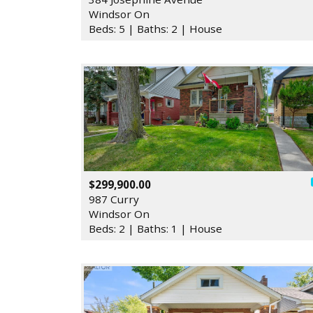
Windsor On
Beds: 5 | Baths: 2 | House
$299,900.00
987 Curry
Windsor On
Beds: 2 | Baths: 1 | House