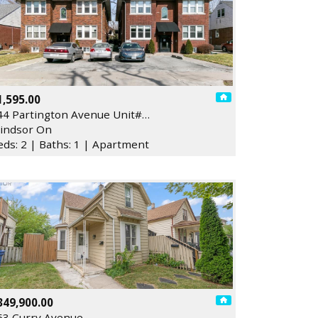
1,595.00
44 Partington Avenue Unit#…
indsor On
eds: 2 | Baths: 1 | Apartment
349,900.00
53 Curry Avenue