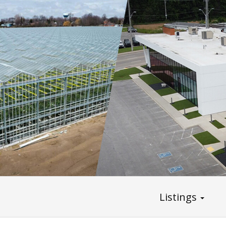
Listings