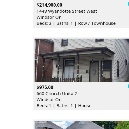
$214,900.00
1448 Wyandotte Street West
Windsor On
Beds: 3 | Baths: 1 | Row / Townhouse
$975.00
660 Church Unit# 2
Windsor On
Beds: 1 | Baths: 1 | House