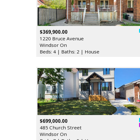
$369,900.00
1220 Bruce Avenue
Windsor On
Beds: 4 | Baths: 2 | House
$699,000.00
485 Church Street
Windsor On