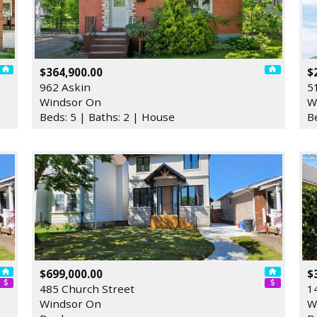
$364,900.00
$
962 Askin
5
Windsor On
W
Beds: 5 | Baths: 2 | House
B
$699,000.00
$
485 Church Street
1
Windsor On
W