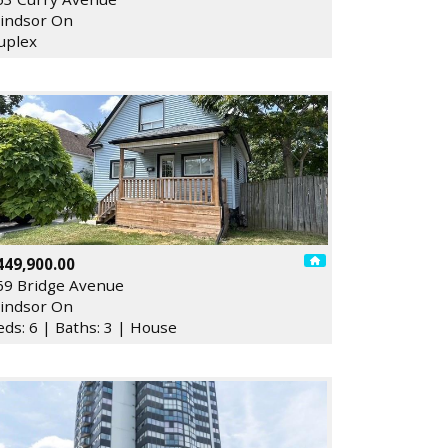
indsor On
uplex
449,900.00
69 Bridge Avenue
indsor On
eds: 6 | Baths: 3 | House