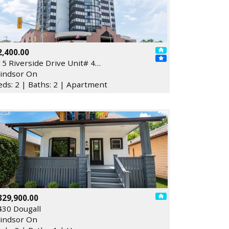
2,400.00
15 Riverside Drive Unit# 4…
indsor On
eds: 2 | Baths: 2 | Apartment
329,900.00
430 Dougall
indsor On