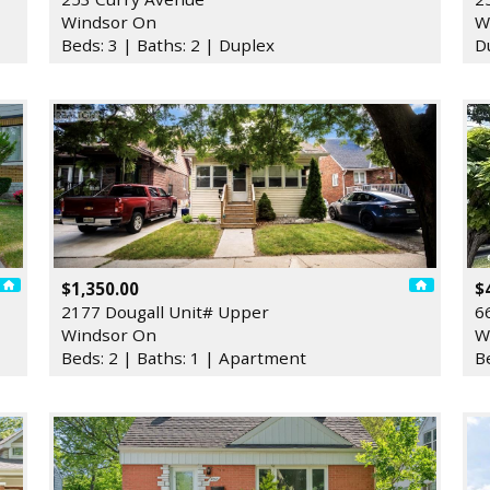
Windsor On
W
Beds: 3 | Baths: 2 | Duplex
D
$1,350.00
$
2177 Dougall Unit# Upper
6
Windsor On
W
Beds: 2 | Baths: 1 | Apartment
B