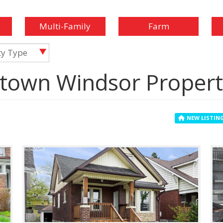
Multi-Family
Farm
ty Type
town Windsor Propert
NEW LISTIN