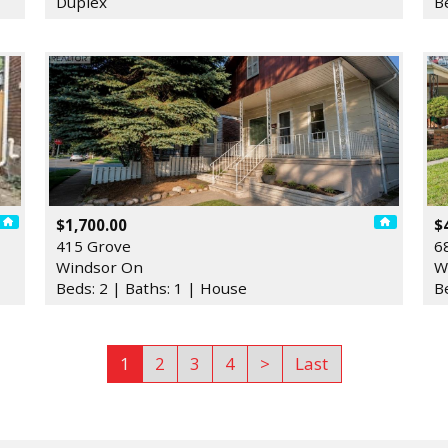
Duplex
B
$1,700.00
$
415 Grove
6
Windsor On
W
Beds: 2 | Baths: 1 | House
B
1
2
3
4
>
Last