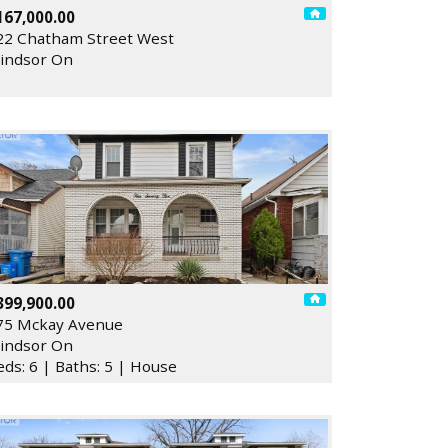
167,000.00
22 Chatham Street West
indsor On
399,900.00
75 Mckay Avenue
indsor On
eds: 6 | Baths: 5 | House