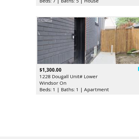
Beds: 7 | Baths: 5 | House
$1,300.00
1228 Dougall Unit# Lower
Windsor On
Beds: 1 | Baths: 1 | Apartment