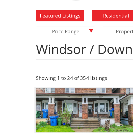
Featured Listings
Residential
Price Range
Proper
Windsor / Down
Showing 1 to 24 of 354 listings