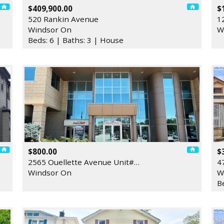
$409,900.00
$
520 Rankin Avenue
1
Windsor On
W
Beds: 6 | Baths: 3 | House
$800.00
$
2565 Ouellette Avenue Unit#…
4
Windsor On
W
B