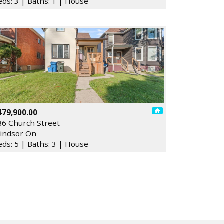
eds: 3 | Baths: 1 | House
479,900.00
86 Church Street
indsor On
eds: 5 | Baths: 3 | House