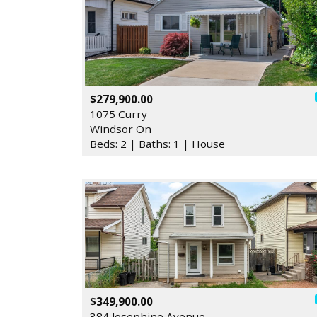
$279,900.00
1075 Curry
Windsor On
Beds: 2 | Baths: 1 | House
$349,900.00
384 Josephine Avenue