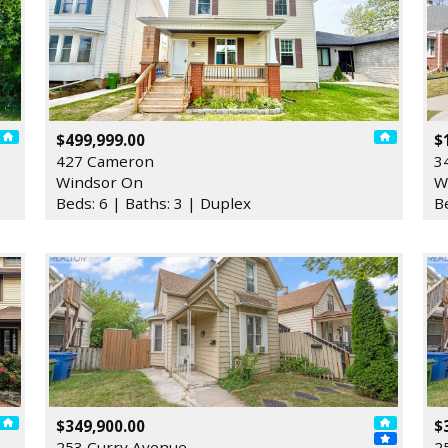
$499,999.00
$
427 Cameron
3
Windsor On
W
Beds: 6 | Baths: 3 | Duplex
B
$349,900.00
$
253 Curry Avenue
2