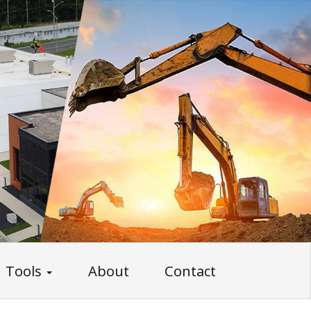
Tools
About
Contact