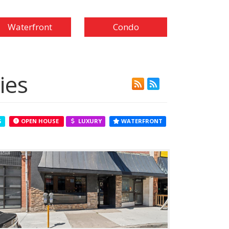
Waterfront
Condo
ies
G
OPEN HOUSE
LUXURY
WATERFRONT