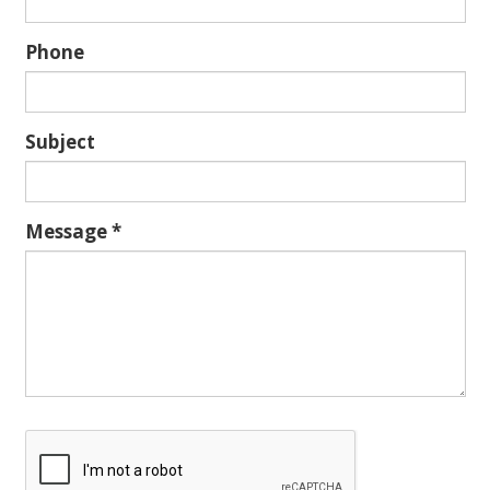
Phone
Subject
Message
*