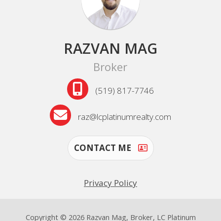
RAZVAN MAG
Broker
(519) 817-7746
raz@lcplatinumrealty.com
CONTACT ME
Privacy Policy
Copyright © 2026 Razvan Mag, Broker, LC Platinum