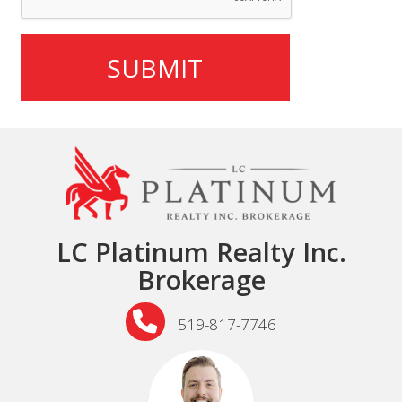
LC Platinum Realty Inc.
Brokerage
519-817-7746